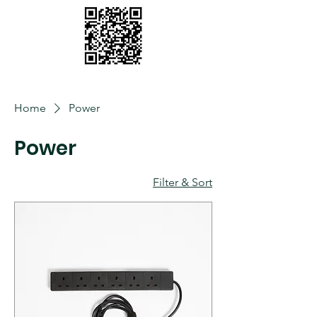
Home
Power
Power
Filter & Sort