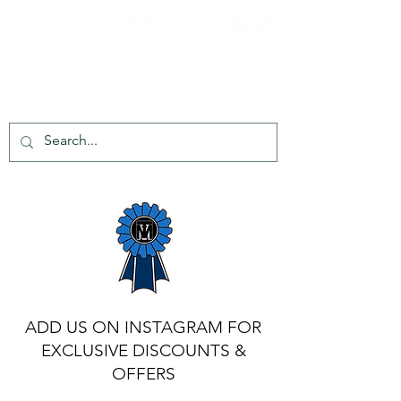
tel:
+44 203 651 8068
info@topmarkes.com
ADD US ON INSTAGRAM FOR
EXCLUSIVE DISCOUNTS &
OFFERS