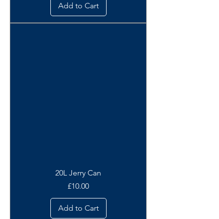
Add to Cart
20L Jerry Can
Price
£10.00
Add to Cart