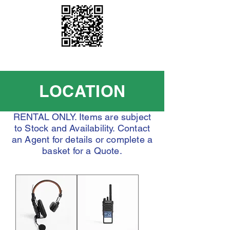
LOCATION
RENTAL ONLY. Items are subject
to Stock and Availability. Contact
an Agent for details or complete a
basket for a Quote.