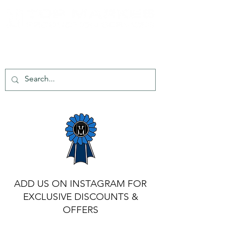
tel:
+44 203 651 8068
info@topmarkes.com
ADD US ON INSTAGRAM FOR
EXCLUSIVE DISCOUNTS &
OFFERS