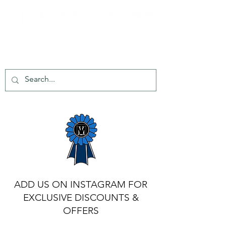
tel:
+44 203 651 8068
info@topmarkes.com
ADD US ON INSTAGRAM FOR
EXCLUSIVE DISCOUNTS &
OFFERS