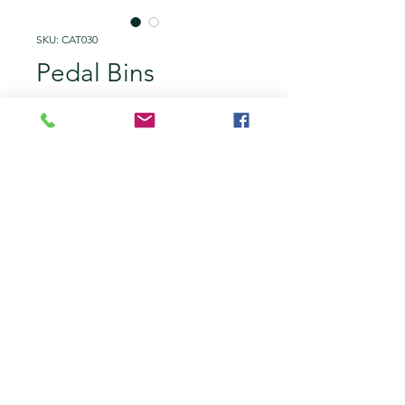
SKU: CAT030
Pedal Bins
Price
£10.00
Add to Quote
Stationary and robust. Great to
rent for caterers or prop hands
who's hands are full or filthy!
You can also add different waste
labels on the lids for more
efficient management.