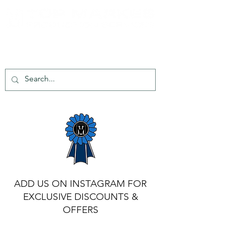
tel:
+44 203 651 8068
info@topmarkes.com
ADD US ON INSTAGRAM FOR
EXCLUSIVE DISCOUNTS &
OFFERS