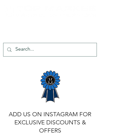
tel:
+44 203 651 8068
info@topmarkes.com
ADD US ON INSTAGRAM FOR
EXCLUSIVE DISCOUNTS &
OFFERS