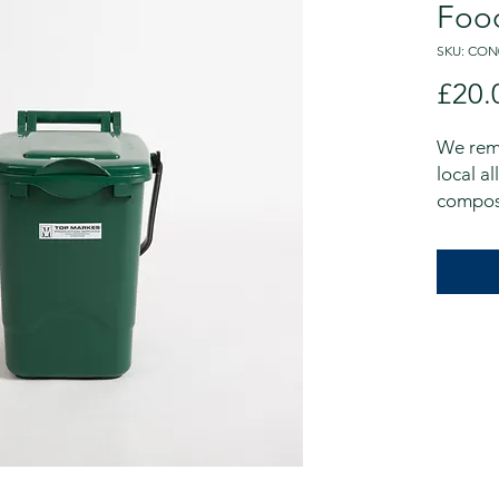
Foo
SKU: CON
£20.
We rem
local al
compos