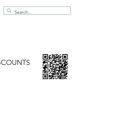
4 203 651 8068
info@topmarkes.com
ation Support
Contact
ISCOUNTS