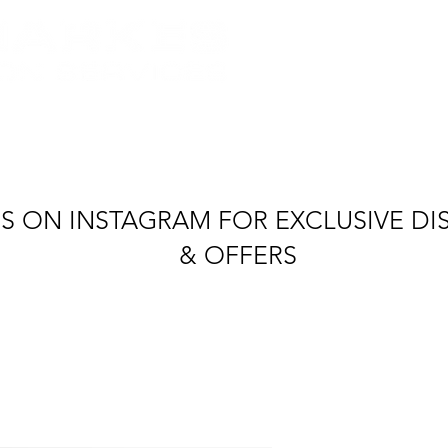
tel: +4
quipment Hire
Production Vehicles
Crew & Loc
S ON INSTAGRAM FOR EXCLUSIVE D
& OFFERS