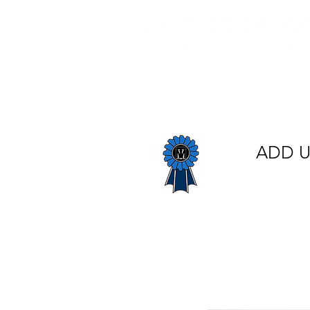
Home
About Us
E
ADD U