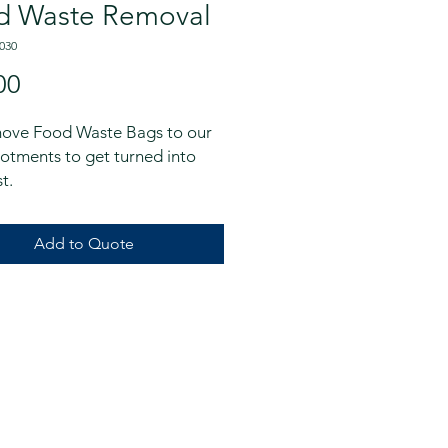
d Waste Removal
030
Price
00
ove Food Waste Bags to our 
lotments to get turned into 
t.
Add to Quote