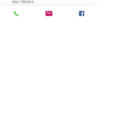
SKU: PRO014
Additional Printer
Ink by colour.
Price
£11.00
Add to Quote
Epson ET-3850 Ink.
tel:
+44 203 651 8068
info@topmarkes.com