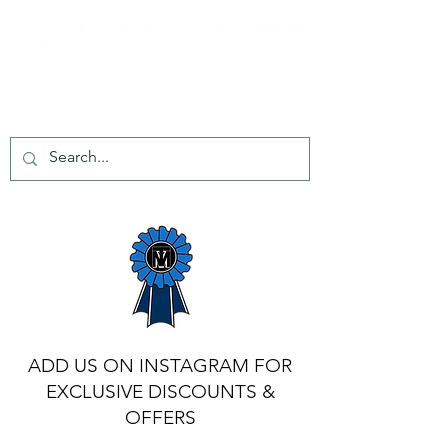
tel:
+44 203 651 8068
info@topmarkes.com
ADD US ON INSTAGRAM FOR
EXCLUSIVE DISCOUNTS &
OFFERS